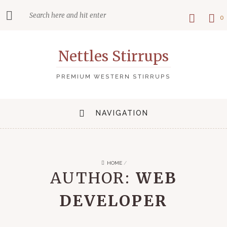
0
Nettles Stirrups
PREMIUM WESTERN STIRRUPS
NAVIGATION
HOME
/
AUTHOR:
WEB
DEVELOPER