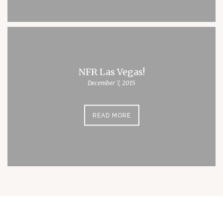
NFR Las Vegas!
December 7, 2015
READ MORE