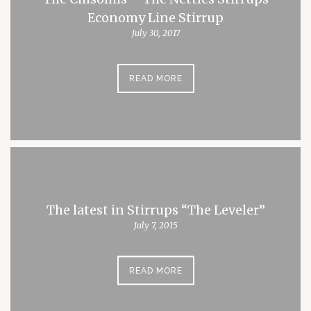
Economy Line Stirrup
July 30, 2017
READ MORE
The latest in Stirrups “The Leveler”
July 7, 2015
READ MORE