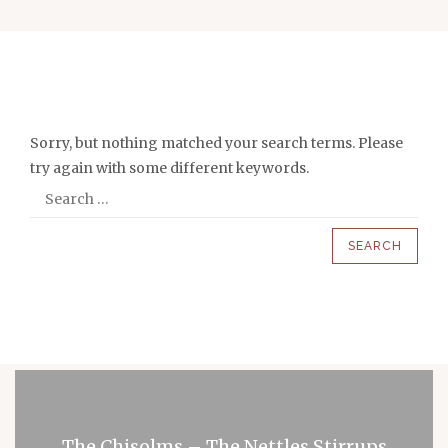
Sorry, but nothing matched your search terms. Please
try again with some different keywords.
The Chisolms – The Nettles Stirrups