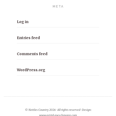
META
Log in
Entries feed
Comments feed
WordPress.org
© Nettles Country 2026 · All rights reserved · Design:
www.astrid-roeschmann.com