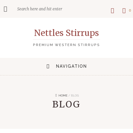
0
Nettles Stirrups
PREMIUM WESTERN STIRRUPS
NAVIGATION
HOME
/
BLOG
BLOG