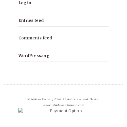
Log in
Entries feed
Comments feed
WordPress.org
© Nettles Country 2026 · All rights reserved · Design:
www.astrid-roeschmann.com