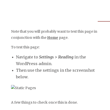
Note that you will probably want to test this page in
conjunction with the
Home
page.
To test this page:
Navigate to
Settings > Reading
in the
WordPress admin.
Then use the settings in the screenshot
below.
A few things to check once this is done.