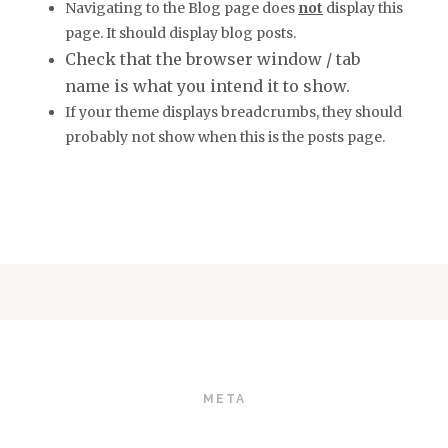
Navigating to the Blog page does
not
display this
page. It should display blog posts.
Check that the browser window / tab
name is what you intend it to show.
If your theme displays breadcrumbs, they should
probably not show when this is the posts page.
META