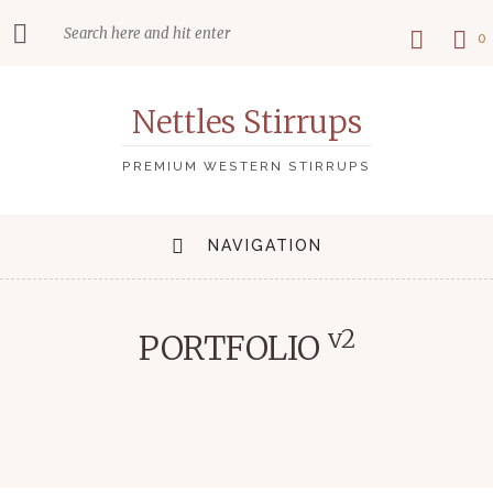
0
Nettles Stirrups
PREMIUM WESTERN STIRRUPS
NAVIGATION
v2
PORTFOLIO