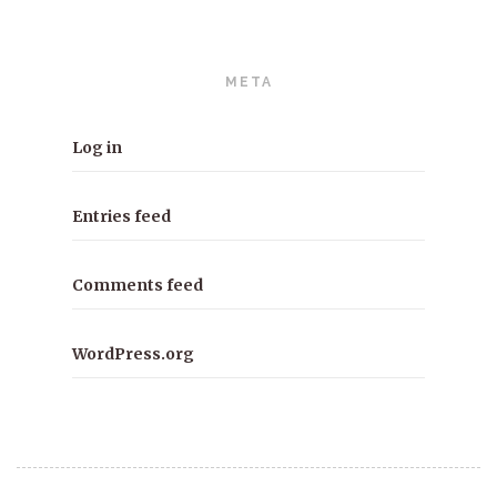
META
Log in
Entries feed
Comments feed
WordPress.org