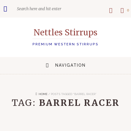
0
Nettles Stirrups
PREMIUM WESTERN STIRRUPS
NAVIGATION
HOME
/
POSTS TAGGED “BARREL RACER”
TAG:
BARREL RACER