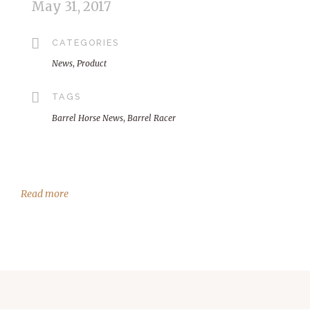
May 31, 2017
CATEGORIES
News
,
Product
TAGS
Barrel Horse News
,
Barrel Racer
Read more