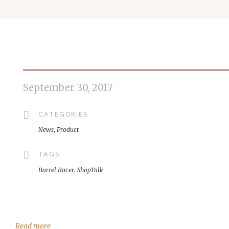
September 30, 2017
CATEGORIES
News
,
Product
TAGS
Barrel Racer
,
ShopTalk
Read more