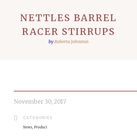
NETTLES BARREL
RACER STIRRUPS
by
Roberta Johnston
November 30, 2017
CATEGORIES
News
,
Product