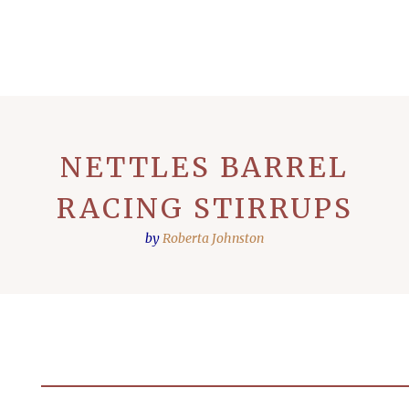
NETTLES BARREL
RACING STIRRUPS
by
Roberta Johnston