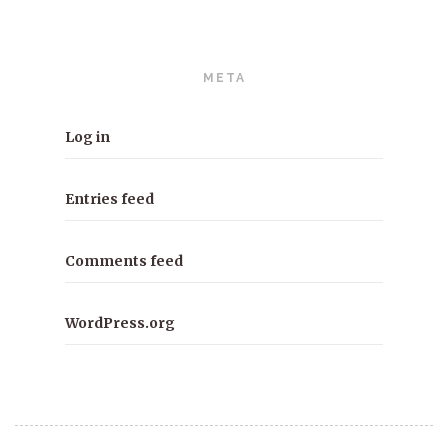
META
Log in
Entries feed
Comments feed
WordPress.org