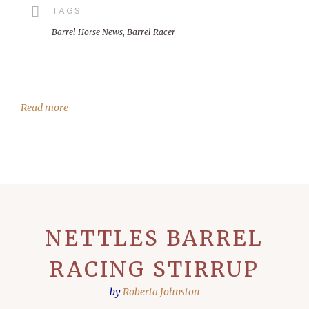
TAGS
Barrel Horse News
,
Barrel Racer
Read more
NETTLES BARREL
RACING STIRRUP
by
Roberta Johnston